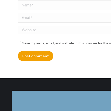
Name *
Email *
Website
Save my name, email, and website in this browser for the 
Post comment