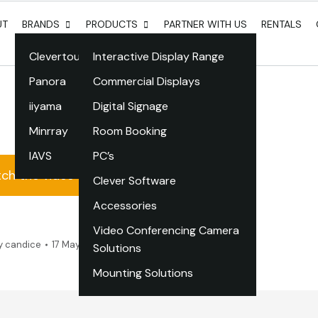
UT
BRANDS
PRODUCTS
PARTNER WITH US
RENTALS
Clevertouch
Interactive Display Range
Panora
Commercial Displays
iiyama
Digital Signage
Minrray
Room Booking
IAVS
PC’s
ch the video
Clever Software
Accessories
Video Conferencing Camera
y
candice
17 May 2022
Leave a comment
Solutions
Mounting Solutions