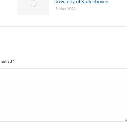
University of Stellenbosch
18 May 2022
e marked
*