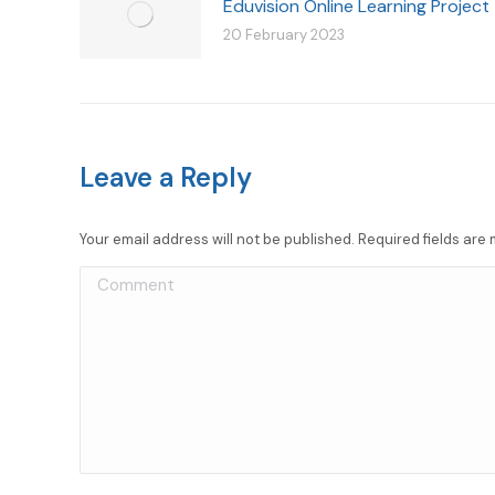
Eduvision Online Learning Project
20 February 2023
Leave a Reply
Your email address will not be published. Required fields ar
Comment