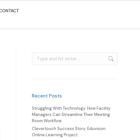
CONTACT
Recent Posts
Struggling With Technology: How Facility
Managers Can Streamline Their Meeting
Room Workflow
Clevertouch Success Story: Eduvision
Online Learning Project