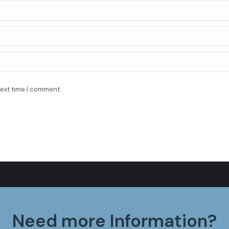
next time I comment.
Need more Information?