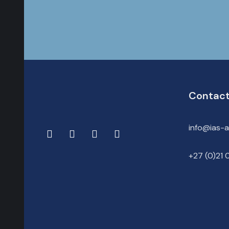
Contact
info@ias-
+27 (0)21