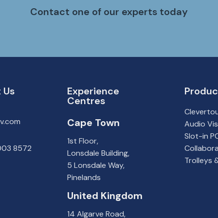
Contact one of our experts today
 Us
Experience
Produc
Centres
Cleverto
av.com
Cape
Town
Audio Vis
Slot-in 
1st Floor,
 003 8572
Collabora
Lonsdale Building,
Trolleys
5 Lonsdale Way,
Pinelands
United Kingdom
14 Algarve Road,