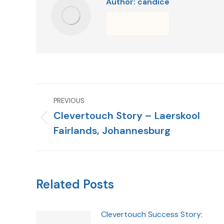
Author:
candice
PREVIOUS
Clevertouch Story – Laerskool
Fairlands, Johannesburg
Related Posts
Clevertouch Success Story: