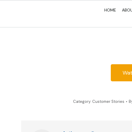
HOME
ABO
Wat
Category:
Customer Stories
B