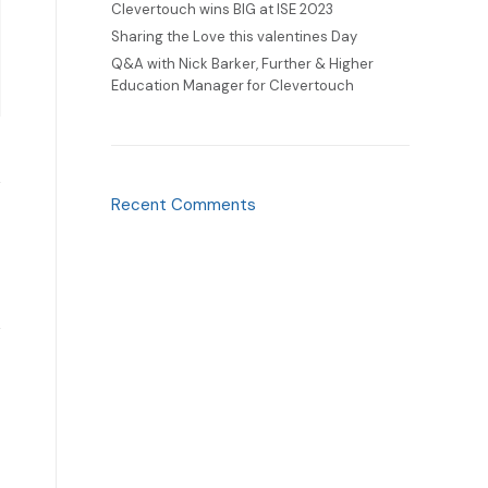
Clevertouch wins BIG at ISE 2023
Sharing the Love this valentines Day
Q&A with Nick Barker, Further & Higher
Education Manager for Clevertouch
Recent Comments