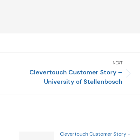
NEXT
Clevertouch Customer Story –
University of Stellenbosch
Clevertouch Customer Story –