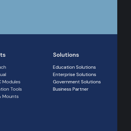
ts
Solutions
uch
Education Solutions
ual
Enterprise Solutions
PC Modules
Government Solutions
tion Tools
Business Partner
 & Mounts